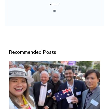
admin
Recommended Posts