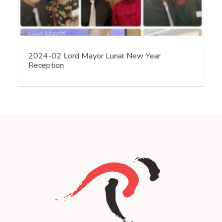
2024-02 Lord Mayor Lunar New Year
Reception