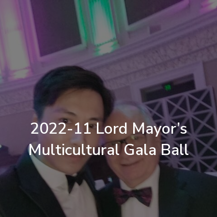
2022-11 Lord Mayor’s
Multicultural Gala Ball