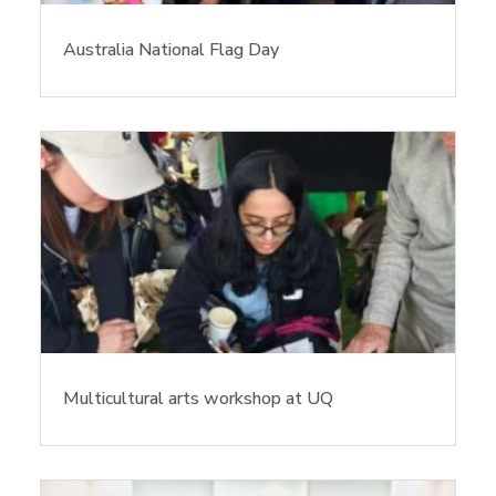
Australia National Flag Day
Multicultural arts workshop at UQ