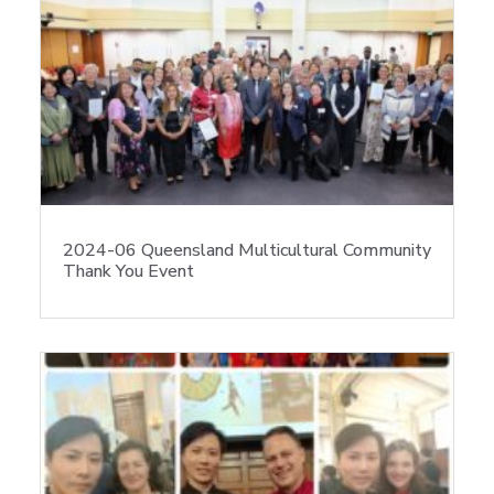
2024-06 Queensland Multicultural Community
Thank You Event